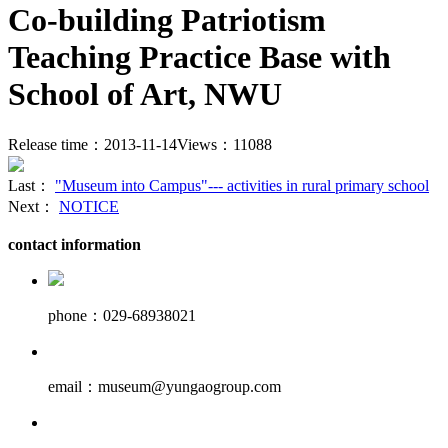
Co-building Patriotism
Teaching Practice Base with
School of Art, NWU
Release time：2013-11-14
Views：11088
Last：
"Museum into Campus"--- activities in rural primary school
Next：
NOTICE
contact information
phone：029-68938021
email：museum@yungaogroup.com