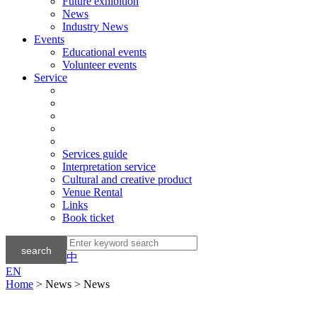
Future exhibition
News
Industry News
Events
Educational events
Volunteer events
Service
Services guide
Interpretation service
Cultural and creative product
Venue Rental
Links
Book ticket
中
EN
Home
> News > News