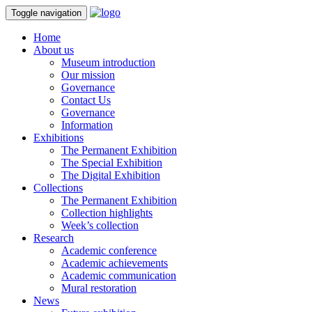
Toggle navigation
Home
About us
Museum introduction
Our mission
Governance
Contact Us
Governance
Information
Exhibitions
The Permanent Exhibition
The Special Exhibition
The Digital Exhibition
Collections
The Permanent Exhibition
Collection highlights
Week’s collection
Research
Academic conference
Academic achievements
Academic communication
Mural restoration
News